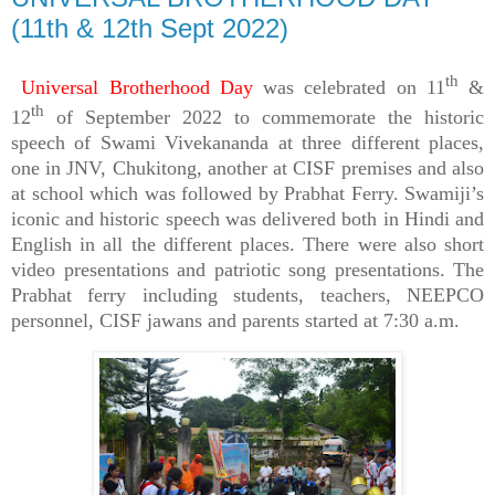
(11th & 12th Sept 2022)
th
Universal Brotherhood Day
was celebrated on 11
&
th
12
of September 2022 to commemorate the historic
speech of Swami Vivekananda at three different places,
one in JNV, Chukitong, another at CISF premises and also
at school which was followed by Prabhat Ferry. Swamiji’s
iconic and historic speech was delivered both in Hindi and
English in all the different places. There were also short
video presentations and patriotic song presentations. The
Prabhat ferry including students, teachers, NEEPCO
personnel, CISF jawans and parents started at 7:30 a.m.