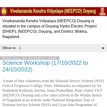
Vivekananda Kendra Vidyalaya (NEEPCO) Doyang is
situated in the campus of Doyang Hydro Electric Project
(DHEP), (NEEPCO), Doyang, and District: Wokha,
Nagaland.
▼
Thursday, 24 November 2022
Science Workshop (17/10/2022 to
24/10/2022)
A team of four volunteers from the National Service Scheme (NSS)
Unit of Fergusson College, Pune, Maharastra accompanied by Sri
Prathmesh Kulkarni, teacher, Jnana Prabodhini, Pune visited VKV
(NEEPCO) Doyang and a few other schools in the Wokha district
of Nagaland as an activity under National Integration Tour of
National Service Scheme (NSS) and Gyan Setu Programme of