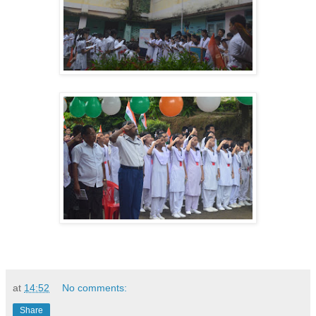
at
14:52
No comments:
Share