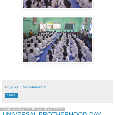
at
14:53
No comments:
Share
Wednesday, 2 November 2022
UNIVERSAL BROTHERHOOD DAY