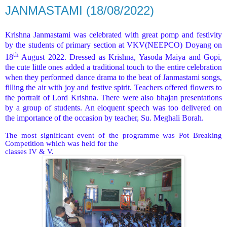
JANMASTAMI (18/08/2022)
Krishna Janmastami was celebrated with great pomp and festivity
by the students of primary section at VKV(NEEPCO) Doyang on
th
18
August 2022. Dressed as Krishna, Yasoda Maiya and Gopi,
the cute little ones added a traditional touch to the entire celebration
when they performed dance drama to the beat of Janmastami songs,
filling the air with joy and festive spirit. Teachers offered flowers to
the portrait of Lord Krishna. There were also bhajan presentations
by a group of students. An eloquent speech was too delivered on
the importance of the occasion by teacher, Su. Meghali Borah.
The most significant event of the programme was Pot Breaking
Competition which was held for the
classes IV & V.