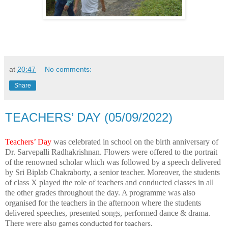
at
20:47
No comments:
Share
TEACHERS’ DAY (05/09/2022)
Teachers’ Day
was celebrated in school on the birth anniversary of
Dr. Sarvepalli Radhakrishnan. Flowers were offered to the portrait
of the renowned scholar which was followed by a speech delivered
by Sri Biplab Chakraborty, a senior teacher. Moreover, the students
of class X played the role of teachers and conducted classes in all
the other grades throughout the day. A programme was also
organised for the teachers in the afternoon where the students
delivered speeches, presented songs, performed dance & drama.
There were also
games conducted for teachers.