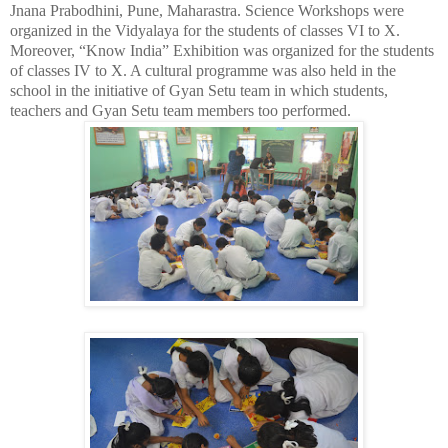
Jnana Prabodhini, Pune, Maharastra. Science Workshops were
organized in the Vidyalaya for the students of classes VI to X.
Moreover, “Know India” Exhibition was organized for the students
of classes IV to X. A cultural programme was also held in the
school in the initiative of Gyan Setu team in which students,
teachers and Gyan Setu team members too performed.