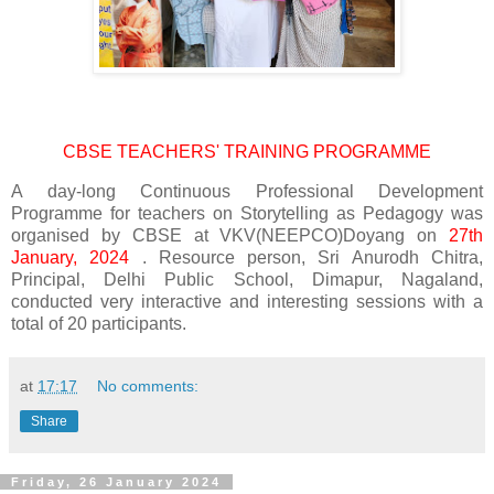
CBSE TEACHERS' TRAINING PROGRAMME
A day-long Continuous Professional Development
Programme for teachers on Storytelling as Pedagogy was
organised by CBSE at VKV(NEEPCO)Doyang on
27th
January, 2024
. Resource person, Sri Anurodh Chitra,
Principal, Delhi Public School, Dimapur, Nagaland,
conducted very interactive and interesting sessions with a
total of 20 participants.
at
17:17
No comments:
Share
Friday, 26 January 2024