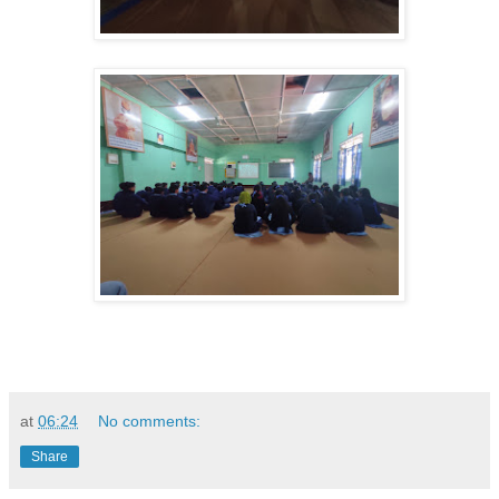
at
06:24
No comments:
Share