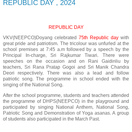
REPUBLIC DAY , 2024
REPUBLIC DAY
VKV(NEEPCO)Doyang celebrated
75th Republic day
with
great pride and patriotism. The tricolour was unfurled at the
school premises at 7:45 a.m followed by a speech by the
Principal In-charge, Sri Rajkumar Tiwari. There were
speeches on the occasion and on Rani Gaidinliu by
teachers, Sri Rana Pratap Gogoi and Sri Manik Chandra
Deori respectively. There was also a lead and follow
patriotic song. The programme in school ended with the
singing of the National Song.
After the school programme, students and teachers attended
the programme of DHPS(NEEPCO) in the playground and
participated by singing National Anthem, National Song,
Patriotic Song and Demonstration of Yoga asanas. A group
of students also participated in the March Past.