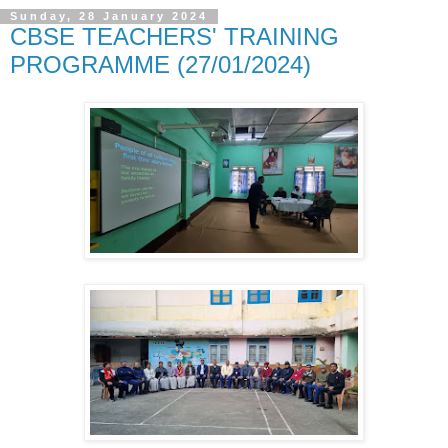
Sunday, 28 January 2024
CBSE TEACHERS' TRAINING
PROGRAMME (27/01/2024)