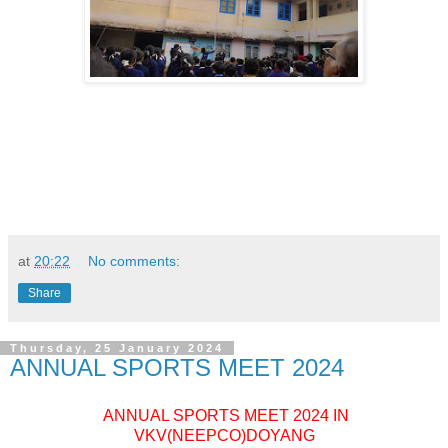
at
20:22
No comments:
Share
Thursday, 25 January 2024
ANNUAL SPORTS MEET 2024
ANNUAL SPORTS MEET 2024 IN
VKV(NEEPCO)DOYANG