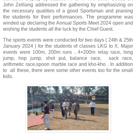
John Zelliang addressed the gathering by emphasizing on
the necessary qualities of a good Sportsman and praising
the students for their performances. The programme was
winded up declaring the Annual Sports Meet 2024 open and
wishing the students all the luck by the Chief Guest.
The sports events were conducted for two days ( 24th & 25th
January 2024 ) for the students of classes LKG to X. Major
events were 100m, 200m runs , 4×200m relay race, long
jump, hop jump, shot put, balance race, sack race,
arithmetic race,spoon marble race and kho-kho . In addition
to all these, there were some other events too for the small
kids.