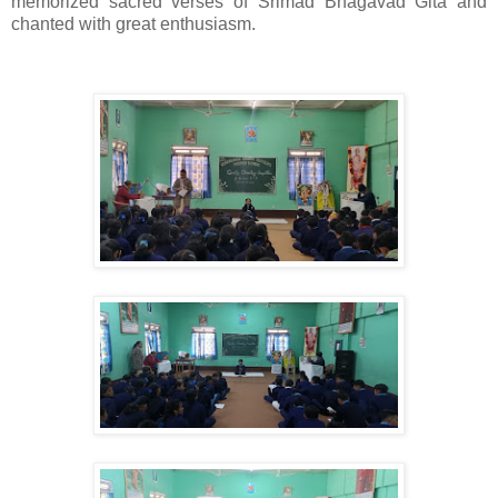
memorized sacred verses of Srimad Bhagavad Gita and
chanted with great enthusiasm.