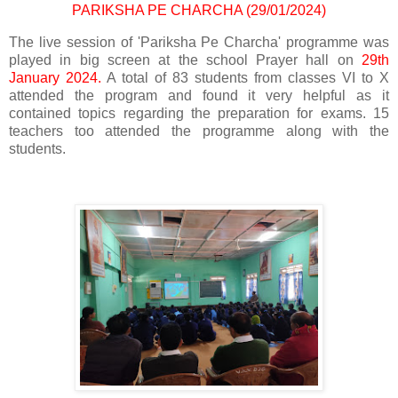
PARIKSHA PE CHARCHA (29/01/2024)
The live session of 'Pariksha Pe Charcha' programme was
played in big screen at the school Prayer hall on
29th
January 2024.
A total of 83 students from classes VI to X
attended the program and found it very helpful as it
contained topics regarding the preparation for exams. 15
teachers too attended the programme along with the
students.