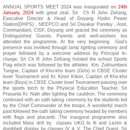
ANNUAL SPORTS MEET 2024 was inaugurated on
24th
January, 2024
with great zeal. Sri Ch R John Zeliang,
Executive Director & Head of Doyang Hydro Power
Station(DHPS) , NEEPCO and Sri Diwakar Pandey , Asst.
Commandant, CISF, Doyang unit graced the ceremony as
Distinguished Guests. Parents and well-wishers too
attended the programme. At the very beginning God's
presence was invoked through lamp lighting ceremony and
prayer followed by a welcome address by Principal In-
charge. Sri Ch R John Zelliang hoisted the school Sports
Flag which was followed by the athletes Km. Zukhumbeni
Tungoe, Captain of Kho-kho team (Girls) in CBSE Cluster
level Tournament and Kr. Kiron Kikon, Captain of Kho-kho
team (Boys) in CBSE Cluster level Tournament passing over
the sports torch to the Physical Education Teacher, Sri
Prasanta Kr. Nath after lighting the cauldron. The ceremony
continued with an oath taking ceremony by the students led
by the Chief Commander of the troops. A wonderful march
past followed the oath taking ceremony headed by members
with flags and placards .The inaugural programme also
included Mass drill by classes UKG to III and Lezim &
dumbbell display by classes IV & V. The Chief Guest, Sri