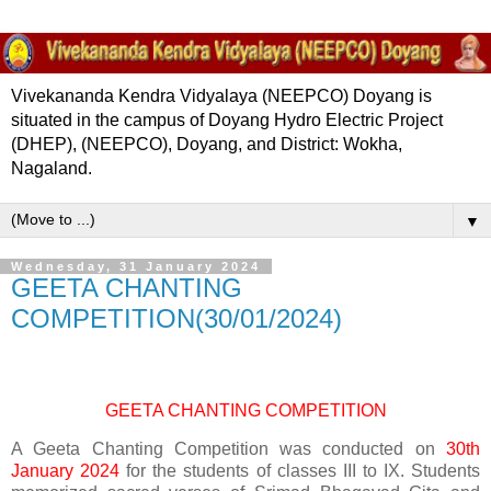
Vivekananda Kendra Vidyalaya (NEEPCO) Doyang is
situated in the campus of Doyang Hydro Electric Project
(DHEP), (NEEPCO), Doyang, and District: Wokha,
Nagaland.
▼
Wednesday, 31 January 2024
GEETA CHANTING
COMPETITION(30/01/2024)
GEETA CHANTING COMPETITION
A Geeta Chanting Competition was conducted on
30th
January 2024
for the students of classes III to IX. Students