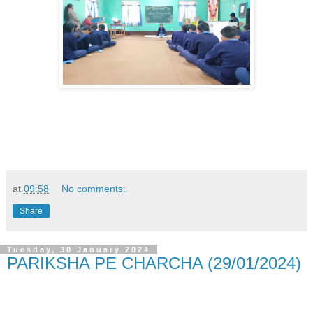
at
09:58
No comments:
Share
Tuesday, 30 January 2024
PARIKSHA PE CHARCHA (29/01/2024)