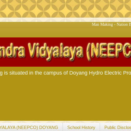
Man Making - Nation Building
s situated in the campus of Doyang Hydro Electric Pro
YALAYA (NEEPCO) DOYANG
School History
Public Disclo