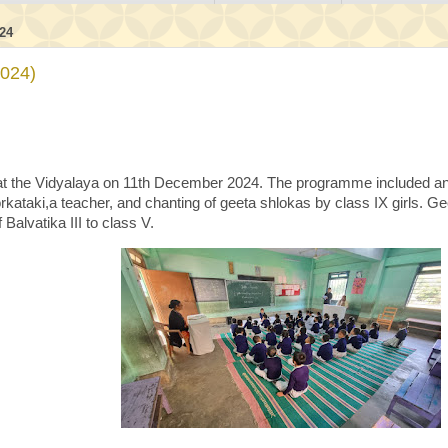
24
2024)
t the Vidyalaya on 11th December 2024. The programme included an o
rkataki,a teacher, and chanting of geeta shlokas by class IX girls. 
 Balvatika III to class V.