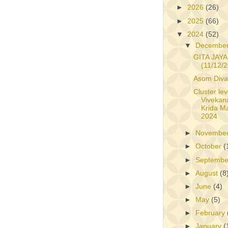
►
2026
(26)
►
2025
(66)
▼
2024
(52)
▼
Decembe
GITA JAYA
(11/12/
Asom Diva
Cluster lev
Vivekan
Krida M
2024
►
Novembe
►
October
(
►
Septemb
►
August
(8
►
June
(4)
►
May
(5)
►
February
►
January
(