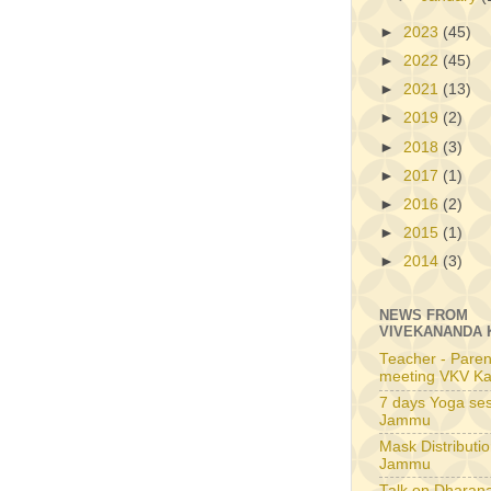
►
2023
(45)
►
2022
(45)
►
2021
(13)
►
2019
(2)
►
2018
(3)
►
2017
(1)
►
2016
(2)
►
2015
(1)
►
2014
(3)
NEWS FROM
VIVEKANANDA 
Teacher - Paren
meeting VKV Ka
7 days Yoga ses
Jammu
Mask Distributio
Jammu
Talk on Dharan