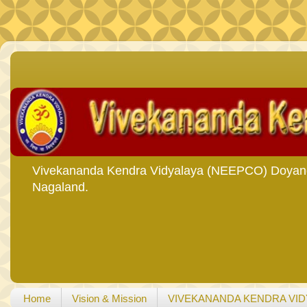
Vivekananda Kendra Vidyalaya (NEEPCO) Doyang i
Nagaland.
Home
Vision & Mission
VIVEKANANDA KENDRA VID