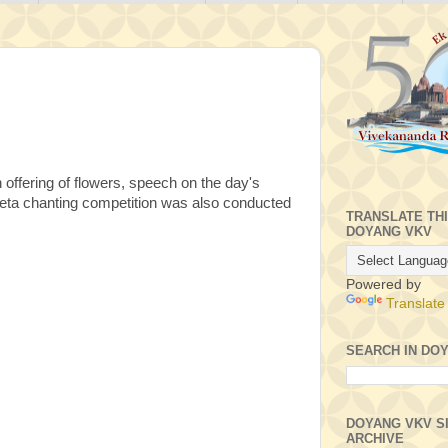
ffering of flowers, speech on the day's
Geeta chanting competition was also conducted
TRANSLATE TH
DOYANG VKV
Powered by
Translate
SEARCH IN DO
DOYANG VKV S
ARCHIVE