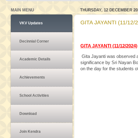
MAIN MENU
THURSDAY, 12 DECEMBER 20
GITA JAYANTI (11/12/
VKV Updates
Decinnial Corner
GITA JAYANTI (11/12/2024)
Gita Jayanti was observed a
Academic Details
significance by Sri Nayan Bo
on the day for the students of
Achievements
School Activities
Download
Join Kendra