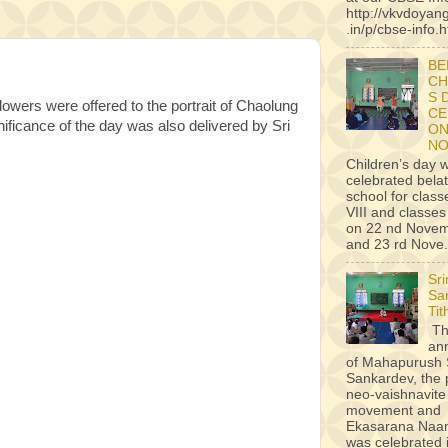
http://vkvdoyan
.in/p/cbse-info.h
BE
CH
S 
ers were offered to the portrait of Chaolung
CE
ificance of the day was also delivered by Sri
ON
NO
Children’s day 
celebrated belat
school for classe
VIII and classes 
on 22 nd Novem
and 23 rd Nove.
Sr
Sa
Tit
Th
an
of Mahapurush 
Sankardev, the 
neo-vaishnavite
movement and
Ekasarana Na
was celebrated i