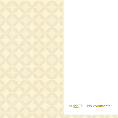
at
09:27
No comments: