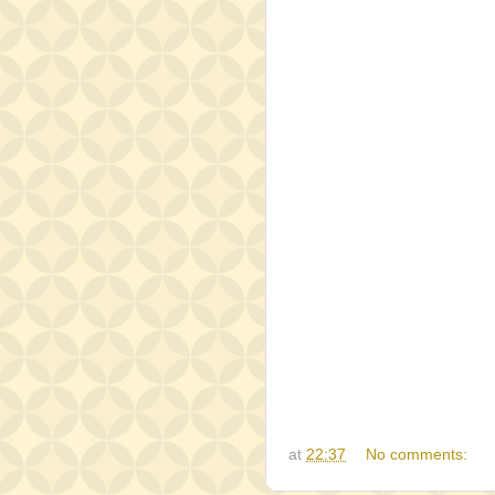
at
22:37
No comments: