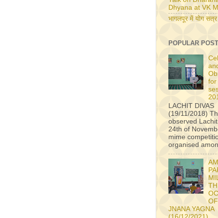
Dhyana at VK M
भागलपूर में योग सत्र
POPULAR POS
Ce
an
Ob
for
se
20
LACHIT DIVAS
(19/11/2018) Th
observed Lachit
24th of Novembe
mime competiti
organised among
AM
PA
MI
TH
OC
OF
JNANA YAGNA
(16/12/2021)