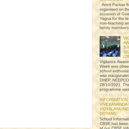
Amrit Parivar M
organised on th
occasion of Ge
Yagna for the t
non-teaching an
family members a
VI
AW
S 
20
(2
Vigilance Awar
Week was obser
school enthusiast
was inaugurate
DHEP, NEEPCO
28/10/2021. Th
programme was 
INFORMATION
VIVEKANANDA
VIDYALAYA (N
DOYANG
School Informat
CBSE has been
at our CBSE Inf