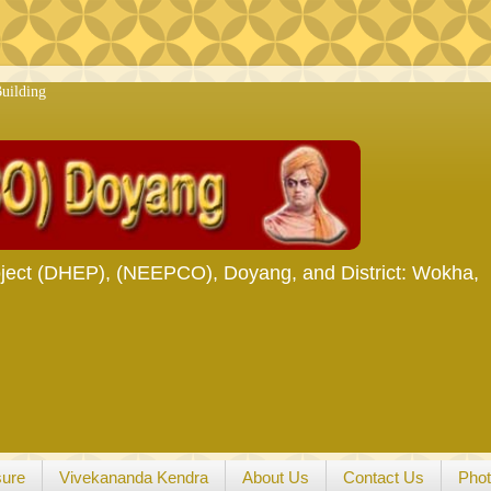
ject (DHEP), (NEEPCO), Doyang, and District: Wokha,
sure
Vivekananda Kendra
About Us
Contact Us
Phot