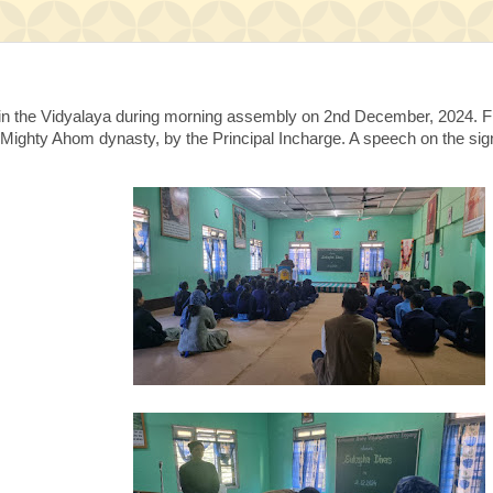
the Vidyalaya during morning assembly on 2nd December, 2024. Flow
Mighty Ahom dynasty, by the Principal Incharge. A speech on the sign