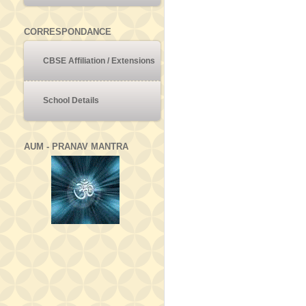
CORRESPONDANCE
CBSE Affiliation / Extensions
School Details
AUM - PRANAV MANTRA