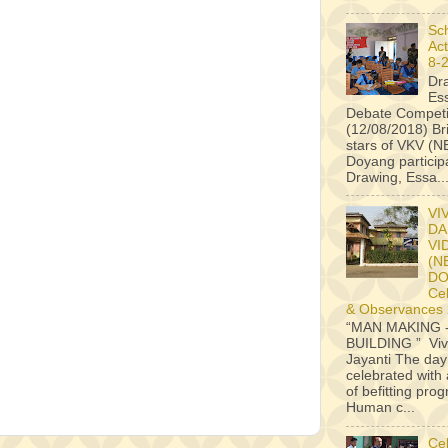
Sc
Act
8-
Dr
Es
Debate Competi
(12/08/2018) B
stars of VKV (
Doyang particip
Drawing, Essa..
VI
DA
VI
(N
D
Ce
& Observances
“MAN MAKING 
BUILDING ” Vi
Jayanti The da
celebrated with 
of befitting pr
Human c...
Ce