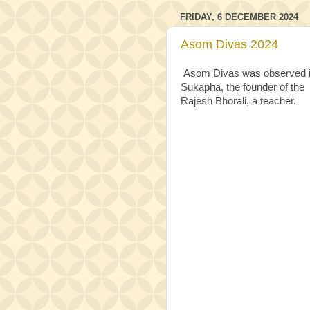
FRIDAY, 6 DECEMBER 2024
Asom Divas 2024
Asom Divas was observed in 
Sukapha, the founder of the 
Rajesh Bhorali, a teacher.