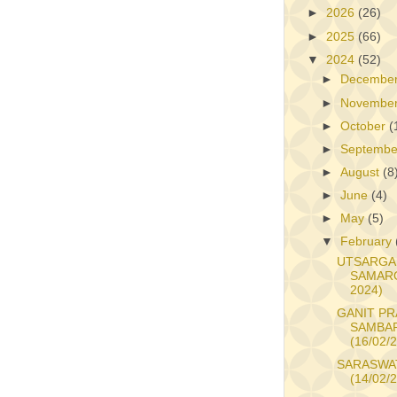
►
2026
(26)
►
2025
(66)
▼
2024
(52)
►
Decembe
►
Novembe
►
October
(
►
Septemb
►
August
(8
►
June
(4)
►
May
(5)
▼
February
UTSARGA
SAMARO
2024)
GANIT PR
SAMBA
(16/02/
SARASWAT
(14/02/