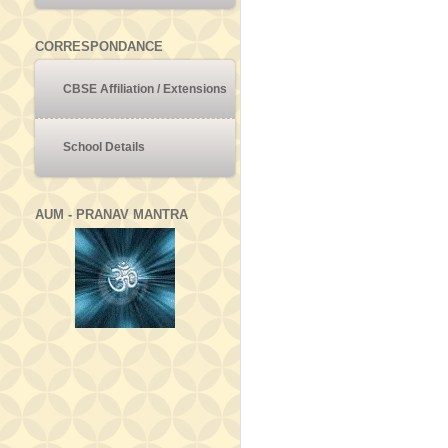
CORRESPONDANCE
CBSE Affiliation / Extensions
School Details
AUM - PRANAV MANTRA