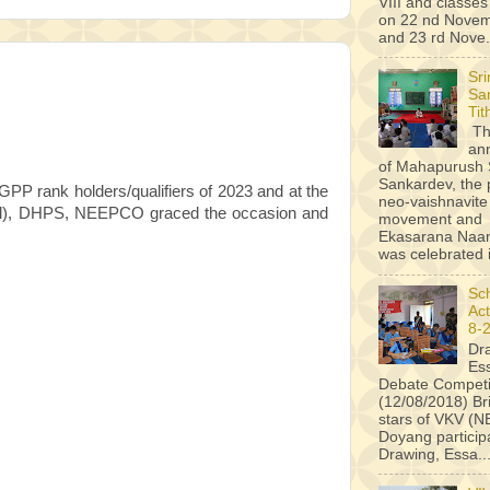
VIII and classes 
on 22 nd Novem
and 23 rd Nove.
Sr
Sa
Tit
Th
an
of Mahapurush 
Sankardev, the 
GPP rank holders/qualifiers of 2023 and at the
neo-vaishnavite
Civil), DHPS, NEEPCO graced the occasion and
movement and
Ekasarana Na
was celebrated i
Sc
Act
8-
Dr
Es
Debate Competi
(12/08/2018) B
stars of VKV (
Doyang particip
Drawing, Essa..