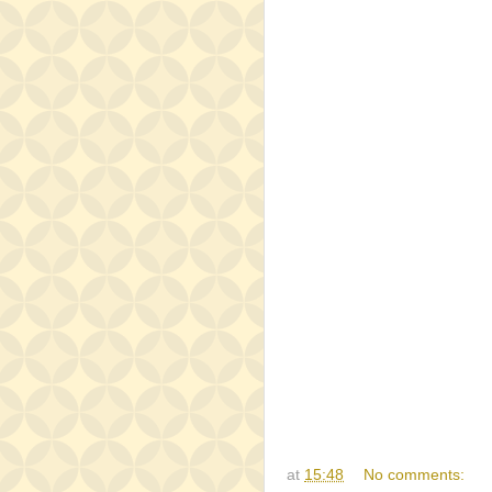
at
15:48
No comments: