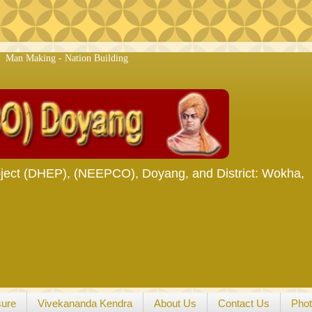
g - Nation Building
ject (DHEP), (NEEPCO), Doyang, and District: Wokha,
sure
Vivekananda Kendra
About Us
Contact Us
Phot