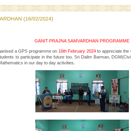
RDHAN (16/02/2024)
GANIT PRAJNA SAMVARDHAN PROGRAMME
anised a GPS programme on
16th February 2024
to appreciate the 
tudents to participate in the future too. Sri Dalim Barman, DGM(
athematics in our day to day activities.