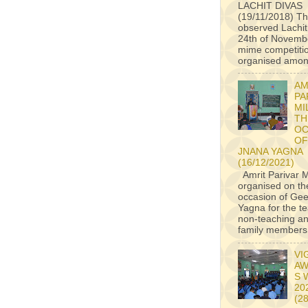
LACHIT DIVAS
(19/11/2018) Th
observed Lachit
24th of Novembe
mime competiti
organised among
AM
PA
MI
TH
OC
OF
JNANA YAGNA
(16/12/2021)
Amrit Parivar M
organised on th
occasion of Ge
Yagna for the t
non-teaching an
family members a
VI
AW
S 
20
(2