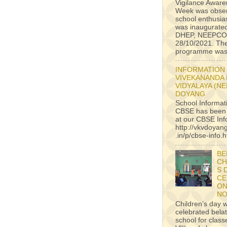
Vigilance Awar
Week was obser
school enthusiast
was inaugurate
DHEP, NEEPCO
28/10/2021. Th
programme was 
INFORMATION
VIVEKANANDA
VIDYALAYA (N
DOYANG
School Informat
CBSE has been
at our CBSE Inf
http://vkvdoyan
.in/p/cbse-info.h
BE
CH
S 
CE
ON
NO
Children’s day 
celebrated belat
school for classe