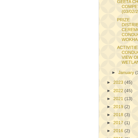
GEETA C
COMPE
(03/02/
PRIZE
DISTRI
CEREM
CONDU
WOKHA 
ACTIVITI
CONDU
VIEW O
WETLAN
►
January
(
►
2023
(45)
►
2022
(45)
►
2021
(13)
►
2019
(2)
►
2018
(3)
►
2017
(1)
►
2016
(2)