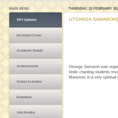
MAIN MENU
THURSDAY, 22 FEBRUARY 20
UTSARGA SAMAROH(1
VKV Updates
Decinnial Corner
Academic Details
Achievements
Utsarga Samaroh was organi
Vedic chanting students resol
Moreover, in a very spiritual
School Activities
Download
Join Kendra