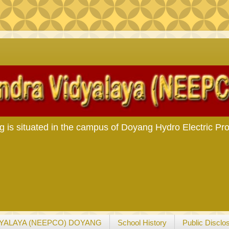
Man Makin
s situated in the campus of Doyang Hydro Electric Pro
YALAYA (NEEPCO) DOYANG
School History
Public Disclo