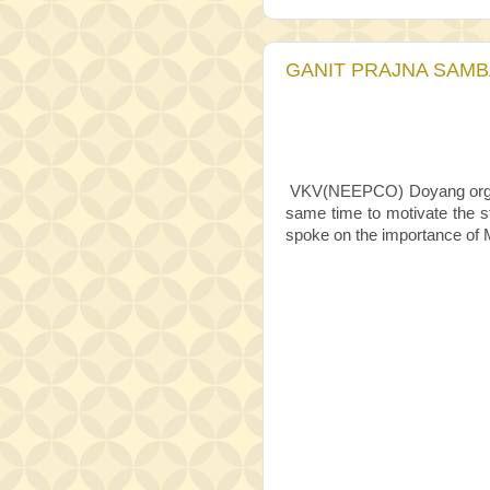
GANIT PRAJNA SAMBA
VKV(NEEPCO) Doyang org
same time to motivate the s
spoke on the importance of M