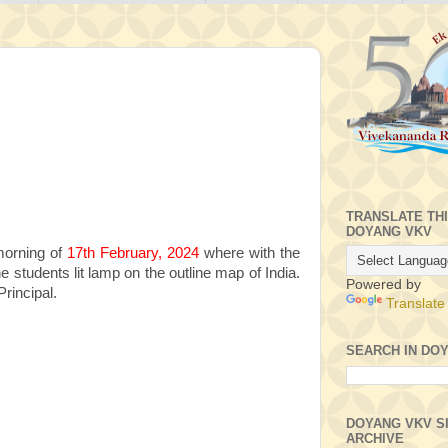
TRANSLATE TH
DOYANG VKV
morning of
17th February, 2024
where with the
e students lit lamp on the outline map of India.
Powered by
rincipal.
Translate
SEARCH IN DO
DOYANG VKV S
ARCHIVE