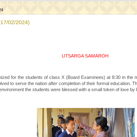
24
7/02/2024)
UTSARGA SAMAROH
zed for the students of class X (Board Examinees) at 8:30 in the 
ved to serve the nation after completion of their formal education. Th
 environment the students were blessed with a small token of love by P