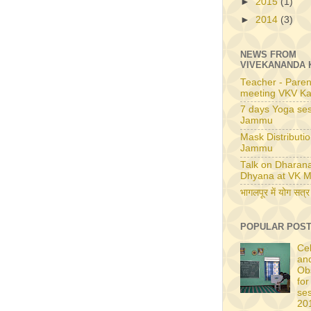
►
2015
(1)
►
2014
(3)
NEWS FROM
VIVEKANANDA 
Teacher - Paren
meeting VKV Ka
7 days Yoga ses
Jammu
Mask Distributio
Jammu
Talk on Dharan
Dhyana at VK M
भागलपूर में योग सत्र
POPULAR POS
Ce
an
Ob
for
se
20