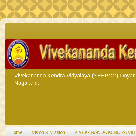
Vivekananda Kendra Vidyalaya (NEEPCO) Doyang i
Nagaland.
Home
Vision & Mission
VIVEKANANDA KENDRA VID