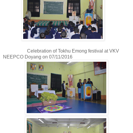
Celebration of Tokhu Emong festival at VKV
NEEPCO Doyang on 07/11/2016