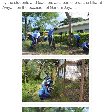
by the students and teachers as a part of Swacha Bharat
Aviyan on the occasion of Gandhi Jayanti.