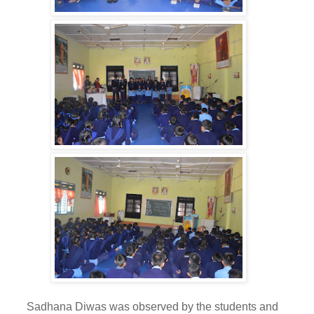
adhana Diwas was observed by the students and