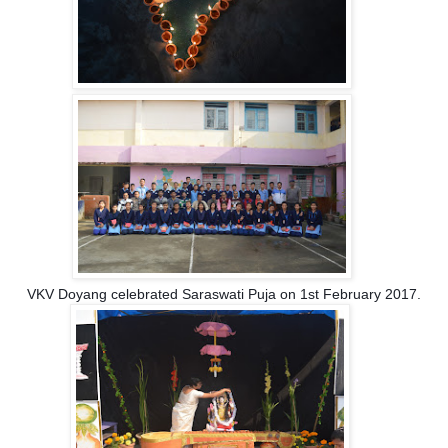
VKV Doyang celebrated Saraswati Puja on 1st February 2017.