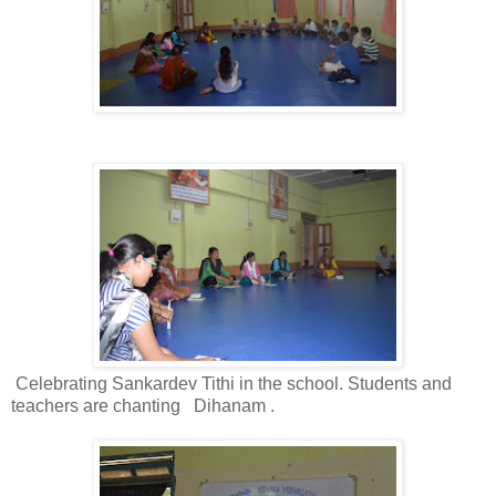
Celebrating Sankardev Tithi in the school. Students and
teachers are chanting
Dihanam .