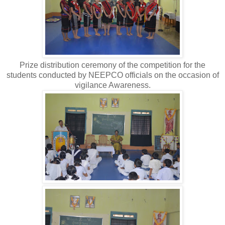
Prize distribution ceremony of the competition for the
students conducted by NEEPCO officials on the occasion of
vigilance Awareness.