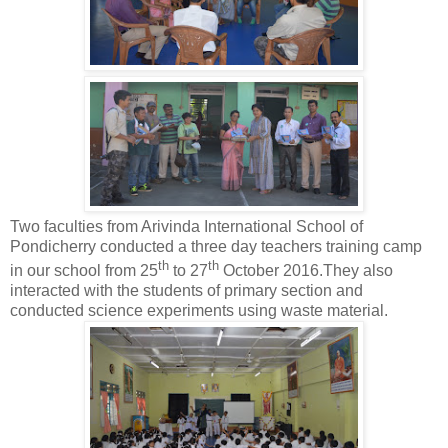
Two faculties from Arivinda International School of
Pondicherry conducted a three day teachers training camp
th
th
in our school from 25
to 27
October 2016.They also
interacted with the students of primary section and
conducted science experiments using waste material.