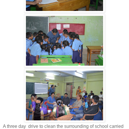
A three day drive to clean the surrounding of school carried