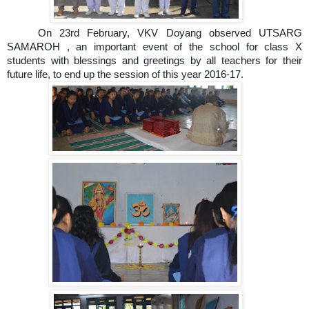
On 23rd February, VKV Doyang observed UTSARG
SAMAROH , an important event of the school for class X
students with blessings and greetings by all teachers for their
future life, to end up the session of this year 2016-17.