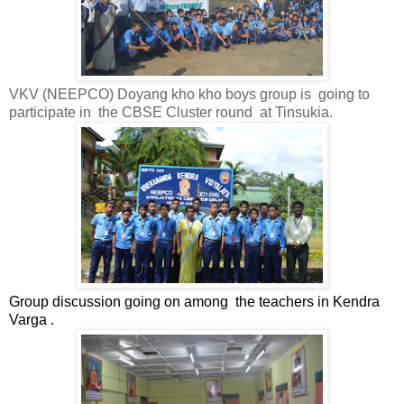
VKV (NEEPCO) Doyang kho kho boys group is
going to
participate in
the CBSE Cluster round
at Tinsukia.
Group discussion going on among
the teachers in Kendra
Varga .