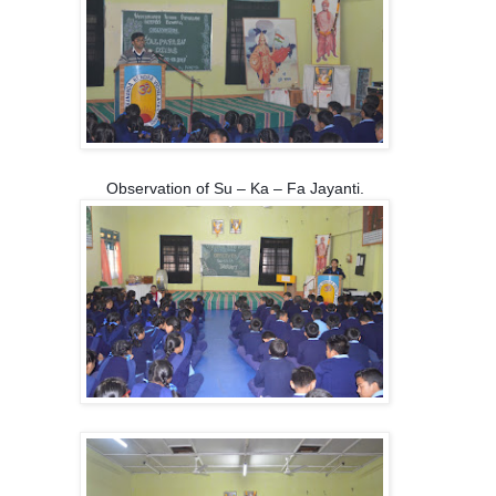
Observation of Su – Ka – Fa Jayanti.