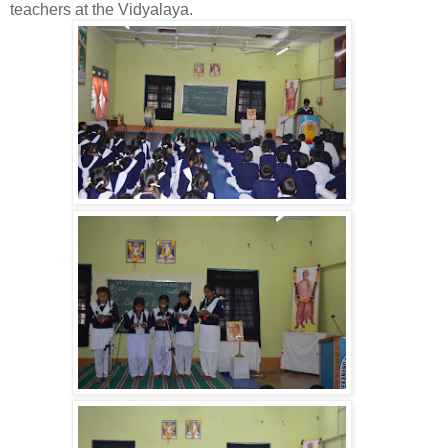
teachers at the Vidyalaya.