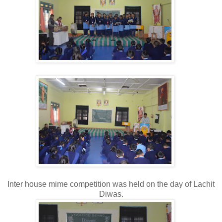
Inter house mime competition was held on the day of Lachit
Diwas.