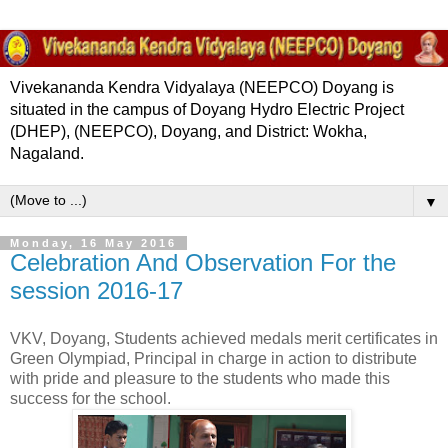
Vivekananda Kendra Vidyalaya (NEEPCO) Doyang is
situated in the campus of Doyang Hydro Electric Project
(DHEP), (NEEPCO), Doyang, and District: Wokha,
Nagaland.
▼
Monday, 16 May 2016
Celebration And Observation For the
session 2016-17
VKV, Doyang, Students achieved medals merit certificates in
Green Olympiad, Principal in charge in action to distribute
with pride and pleasure to the students who made this
success for the school.