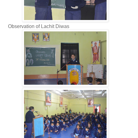
bservation of Lachit Diwas