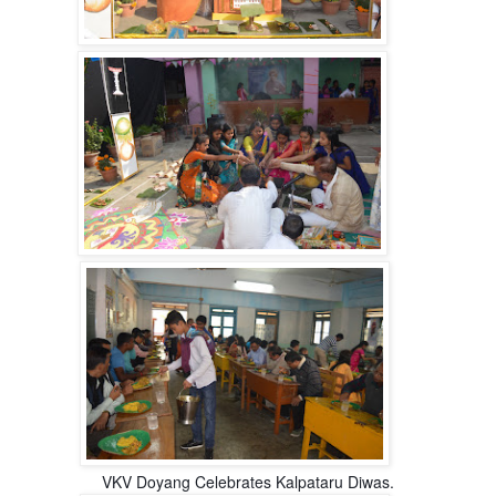
VKV Doyang Celebrates Kalpataru Diwas.