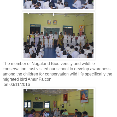
The member of Nagaland Biodiversity and wildlife
conservation trust visited our school to develop awareness
among the children for conservation wild life specifically the
migrated bird Amur Falcon
on 03/11/2016