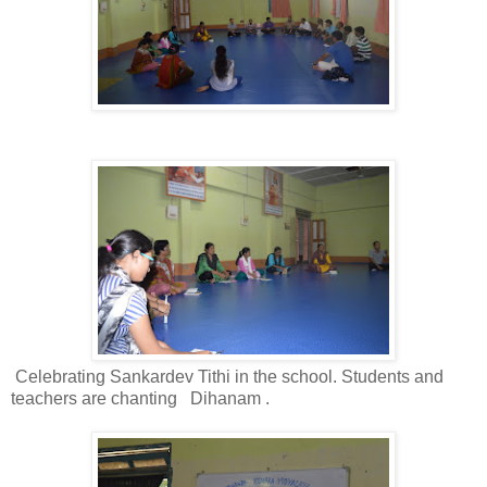
Celebrating Sankardev Tithi in the school. Students and
teachers are chanting
Dihanam .