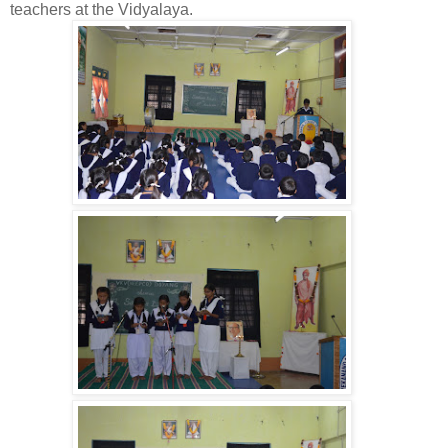
teachers at the Vidyalaya.