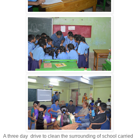
A three day drive to clean the surrounding of school carried