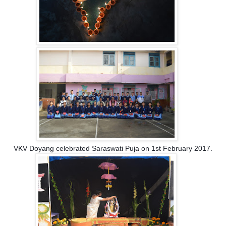
VKV Doyang celebrated Saraswati Puja on 1st February 2017.