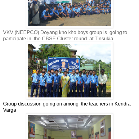
VKV (NEEPCO) Doyang kho kho boys group is
going to
participate in
the CBSE Cluster round
at Tinsukia.
Group discussion going on among
the teachers in Kendra
Varga .