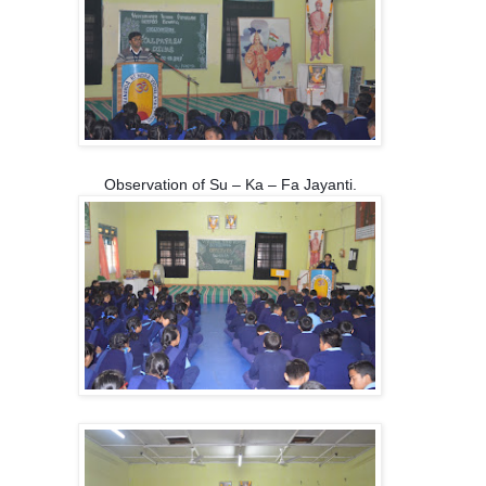
Observation of Su – Ka – Fa Jayanti.