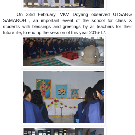
On 23rd February, VKV Doyang observed UTSARG
SAMAROH , an important event of the school for class X
students with blessings and greetings by all teachers for their
future life, to end up the session of this year 2016-17.