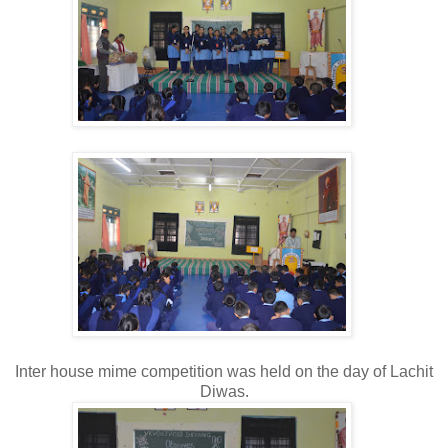
Inter house mime competition was held on the day of Lachit
Diwas.