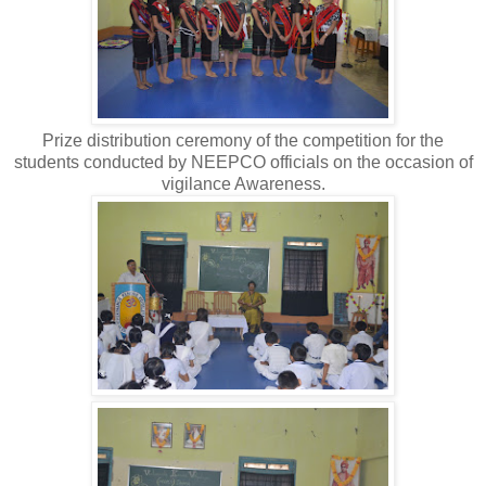
Prize distribution ceremony of the competition for the
students conducted by NEEPCO officials on the occasion of
vigilance Awareness.