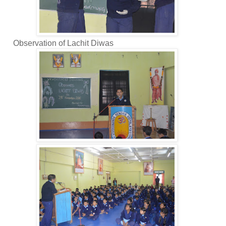
bservation of Lachit Diwas