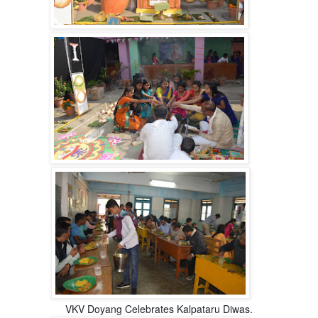
VKV Doyang Celebrates Kalpataru Diwas.