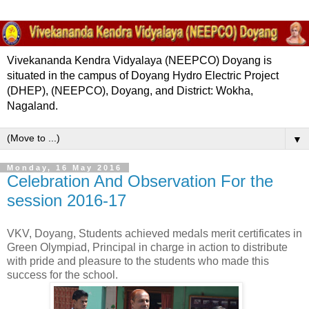
Vivekananda Kendra Vidyalaya (NEEPCO) Doyang is
situated in the campus of Doyang Hydro Electric Project
(DHEP), (NEEPCO), Doyang, and District: Wokha,
Nagaland.
▼
Monday, 16 May 2016
Celebration And Observation For the
session 2016-17
VKV, Doyang, Students achieved medals merit certificates in
Green Olympiad, Principal in charge in action to distribute
with pride and pleasure to the students who made this
success for the school.