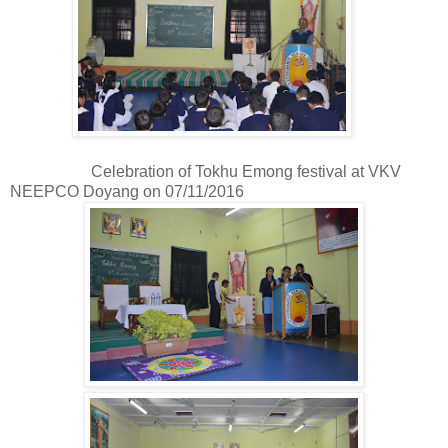
Celebration of Tokhu Emong festival at VKV
NEEPCO Doyang on 07/11/2016