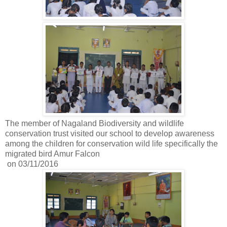
The member of Nagaland Biodiversity and wildlife
conservation trust visited our school to develop awareness
among the children for conservation wild life specifically the
migrated bird Amur Falcon
on 03/11/2016