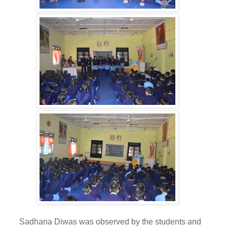
adhana Diwas was observed by the students and