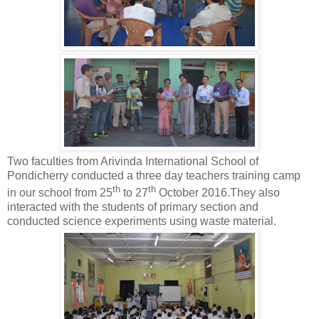
Two faculties from Arivinda International School of
Pondicherry conducted a three day teachers training camp
th
th
in our school from 25
to 27
October 2016.They also
interacted with the students of primary section and
conducted science experiments using waste material.