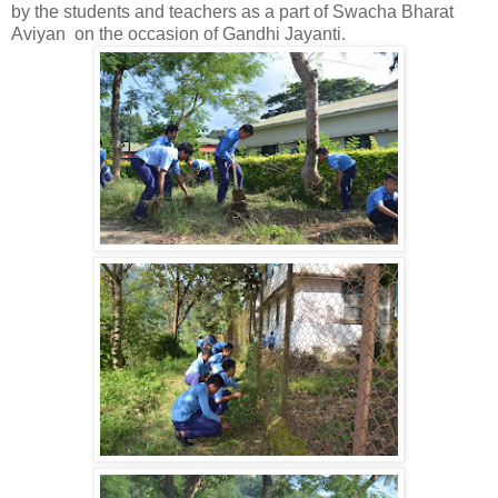
by the students and teachers as a part of Swacha Bharat
Aviyan on the occasion of Gandhi Jayanti.