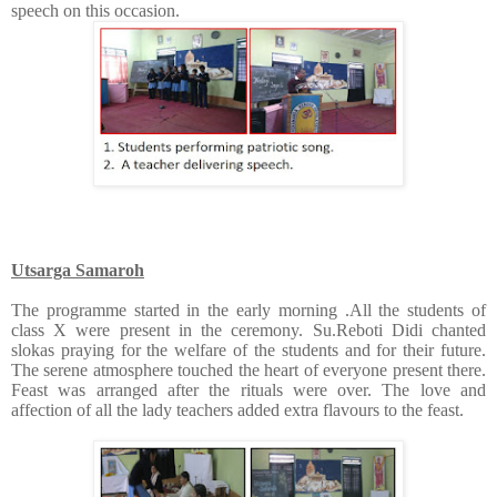
speech on this occasion.
Utsarga Samaroh
The programme started in the early morning .All the students of
class X were present in the ceremony. Su.Reboti Didi chanted
slokas praying for the welfare of the students and for their future.
The serene atmosphere touched the heart of everyone present there.
Feast was arranged after the rituals were over. The love and
affection of all the lady teachers added extra flavours to the feast.