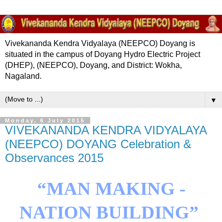
Vivekananda Kendra Vidyalaya (NEEPCO) Doyang is
situated in the campus of Doyang Hydro Electric Project
(DHEP), (NEEPCO), Doyang, and District: Wokha,
Nagaland.
▼
Monday, 6 July 2015
VIVEKANANDA KENDRA VIDYALAYA
(NEEPCO) DOYANG Celebration &
Observances 2015
“MAN
MAKING -
NATION
BUILDING
”