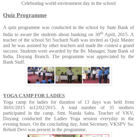
Celebrating world environment day in the school
Quiz Programme
A quiz programme was conducted in the school by State Bank of
th
India to aware the students about banking on 30
April, 2015. A
teacher of the school Sri Sucharit Nath was invited as Quiz Master
and he was assisted by other teachers and made the contest a grand
success. Students were awarded by the Br. Manager, State Bank of
India, Doyang Branch. The programme was appreciated by the
Bank Staff.
YOGA CAMP FOR LADIES
Yoga camp for ladies for duration of 13 days was held from
30/01/2015 to12/02/2015. A total number of 35 mothers
participated in the camp. Smt. Nanda Sahu, Teacher of VKV,
Doyang conducted the Ladies Yoga session everyday in the
evening hours. On the concluding day, Joint Secretary, VKSPV Su.
Reboti Devi was present in the programme.