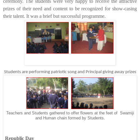
ceremony. The students were very happy to receive the attractive
prizes of their need and content to be recognized for show-casing
their talent. It was a brief but successful programme.
Students are performing patriotic song and Principal giving away prizes
Teachers and Students gathered to offer flowers at the feet of Swamiji
and Human chain formed by Students.
Republic Day