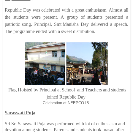
Republic Day was celebrated with a great enthusiasm. Almost all
the students were present. A group of students presented a
patriotic song. Principal, Smt.Manisha Dey delivered a speech.
The programme ended with a sweet distribution.
Flag Hoisted by Principal at School and Teachers and students
joined Republic Day
Celebration at NEEPCO IB
Saraswati Puja
Sri Sri Saraswati Puja was performed with lot of enthusiasm and
devotion among students. Parents and students took prasad after