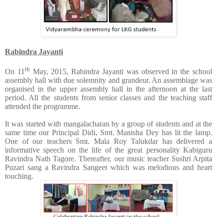
Rabindra Jayanti
th
On 11
May, 2015, Rabindra Jayanti was observed in the school
assembly hall with due solemnity and grandeur. An assemblage was
organised in the upper assembly hall in the afternoon at the last
period. All the students from senior classes and the teaching staff
attended the programme.
It was started with mangalacharan by a group of students and at the
same time our Principal Didi, Smt. Manisha Dey has lit the lamp.
One of our teachers Smt. Mala Roy Talukdar has delivered a
informative speech on the life of the great personality Kabiguru
Ravindra Nath Tagore. Thereafter, our music teacher Sushri Arpita
Puzari sang a Ravindra Sangeet which was melodious and heart
touching.