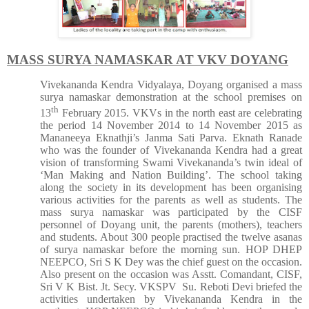
MASS SURYA NAMASKAR AT VKV DOYANG
Vivekananda Kendra Vidyalaya, Doyang organised a mass
surya namaskar demonstration at the school premises on
th
13
February 2015. VKVs in the north east are celebrating
the period 14 November 2014 to 14 November 2015 as
Mananeeya Eknathji’s Janma Sati Parva. Eknath Ranade
who was the founder of Vivekananda Kendra had a great
vision of transforming Swami Vivekananda’s twin ideal of
‘Man Making and Nation Building’. The school taking
along the society in its development has been organising
various activities for the parents as well as students. The
mass surya namaskar was participated by the CISF
personnel of Doyang unit, the parents (mothers), teachers
and students. About 300 people practised the twelve asanas
of surya namaskar before the morning sun. HOP DHEP
NEEPCO, Sri S K Dey was the chief guest on the occasion.
Also present on the occasion was Asstt. Comandant, CISF,
Sri V K Bist. Jt. Secy. VKSPV Su. Reboti Devi briefed the
activities undertaken by Vivekananda Kendra in the