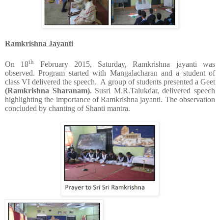
Ramkrishna Jayanti
th
On 18
February 2015, Saturday, Ramkrishna jayanti was
observed. Program started with Mangalacharan and a student of
class VI delivered the speech. A group of students presented a Geet
(Ramkrishna Sharanam)
. Susri M.R.Talukdar, delivered speech
highlighting the importance of Ramkrishna jayanti. The observation
concluded by chanting of Shanti mantra.