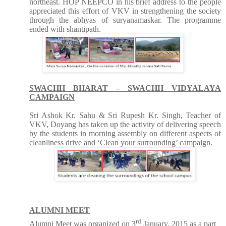
northeast. HOP NEEPCO in his brief address to the people
appreciated this effort of VKV in strengthening the society
through the abhyas of suryanamaskar. The programme
ended with shantipath.
SWACHH BHARAT – SWACHH VIDYALAYA
CAMPAIGN
Sri Ashok Kr. Sahu & Sri Rupesh Kr. Singh, Teacher of
VKV, Doyang has taken up the activity of delivering speech
by the students in morning assembly on different aspects of
cleanliness drive and ‘Clean your surrounding’ campaign.
ALUMNI MEET
rd
Alumni Meet was organized on 3
January, 2015 as a part