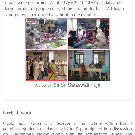
rituals were performed. All the NEEPCO, CISF officials and a
large number of people enjoyed the community feast. A bhajan
sandhya was performed at school in the evening.
Sri Sri Saraswati Puja
A view of
Geeta Jayanti
Geeta Jnana Yajna was observed in our school with different
activities. Students of classes VIII to X participated in a discussion
on Karmayoga slokas along with its explanation, under the