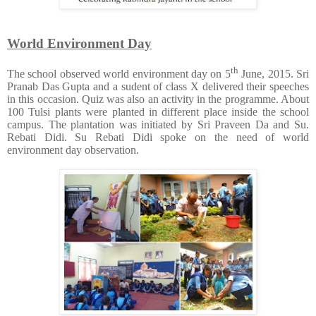
World Environment Day
th
The school observed world environment day on 5
June, 2015. Sri
Pranab Das Gupta and a sudent of class X delivered their speeches
in this occasion. Quiz was also an activity in the programme. About
100 Tulsi plants were planted in different place inside the school
campus. The plantation was initiated by Sri Praveen Da and Su.
Rebati Didi. Su Rebati Didi spoke on the need of world
environment day observation.