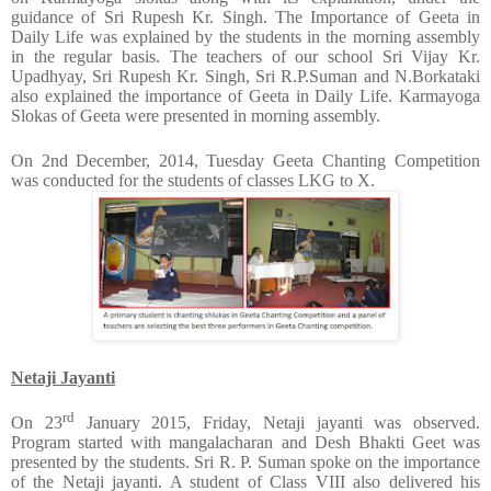
guidance of Sri Rupesh Kr. Singh. The Importance of Geeta in
Daily Life was explained by the students in the morning assembly
in the regular basis. The teachers of our school Sri Vijay Kr.
Upadhyay, Sri Rupesh Kr. Singh, Sri R.P.Suman and N.Borkataki
also explained the importance of Geeta in Daily Life. Karmayoga
Slokas of Geeta were presented in morning assembly.
On 2nd
December, 2014, Tuesday Geeta Chanting Competition
was conducted for the students of classes LKG to X.
Netaji Jayanti
rd
On 23
January 2015, Friday, Netaji jayanti
was observed.
Program started with mangalacharan and Desh Bhakti Geet was
presented by the students. Sri R. P. Suman spoke on the importance
of the Netaji jayanti. A student of Class VIII also delivered his