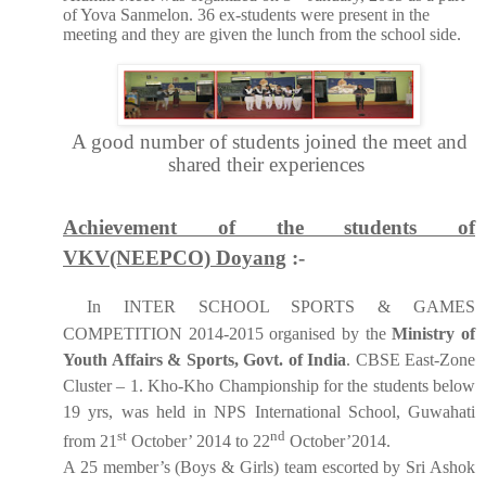
of Yova Sanmelon. 36 ex-students were present in the
meeting and they are given the lunch from the school side.
A good number of students joined the meet and
shared their experiences
Achievement of the students of
VKV(NEEPCO) Doyang
:-
In INTER SCHOOL SPORTS & GAMES
COMPETITION 2014-2015 organised by the
Ministry of
Youth Affairs & Sports, Govt. of India
. CBSE East-Zone
Cluster – 1. Kho-Kho Championship for the students below
19 yrs, was held in NPS International School, Guwahati
st
nd
from 21
October’ 2014 to 22
October’2014.
A 25 member’s (Boys & Girls) team escorted by Sri Ashok