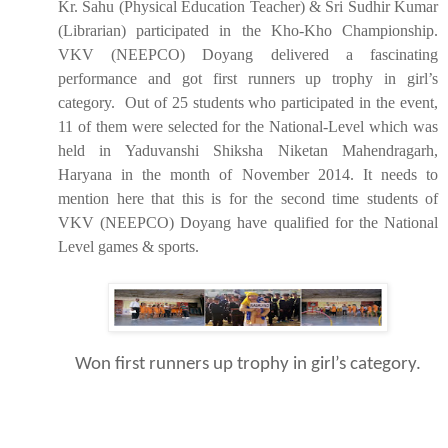
Kr. Sahu (Physical Education Teacher) & Sri Sudhir Kumar
(Librarian) participated in the Kho-Kho Championship.
VKV (NEEPCO) Doyang delivered a fascinating
performance and got first runners up trophy in girl’s
category. Out of 25 students who participated in the event,
11 of them were selected for the National-Level which was
held in Yaduvanshi Shiksha Niketan Mahendragarh,
Haryana in the month of November 2014. It needs to
mention here that this is for the second time students of
VKV (NEEPCO) Doyang have qualified for the National
Level games & sports.
Won first runners up trophy in girl’s category.