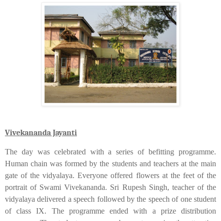
Vivekananda Jayanti
The day was celebrated with a series of befitting programme.
Human chain was formed by the students and teachers at the main
gate of the vidyalaya. Everyone offered flowers at the feet of the
portrait of Swami Vivekananda. Sri Rupesh Singh, teacher of the
vidyalaya delivered a speech followed by the speech of one student
of class IX. The programme ended with a prize distribution