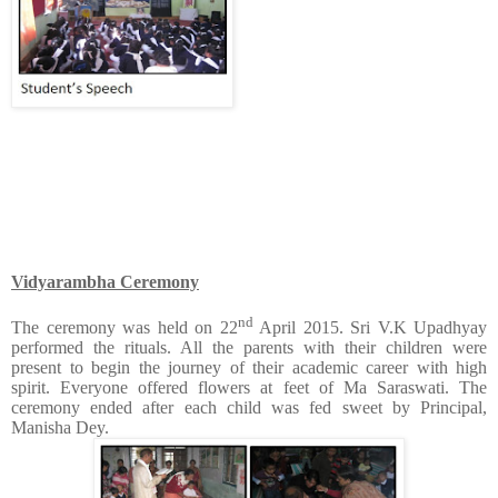
Vidyarambha Ceremony
nd
The ceremony was held on 22
April 2015. Sri V.K Upadhyay
performed the rituals. All the parents with their children were
present to begin the journey of their academic career with high
spirit. Everyone offered flowers at feet of Ma Saraswati. The
ceremony ended after each child was fed sweet by Principal,
Manisha Dey.