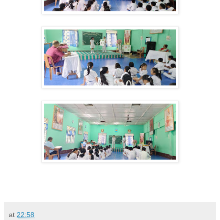
at
22:58