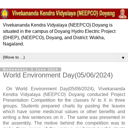
Vivekananda Kendra Vidyalaya (NEEPCO) Doyang is
situated in the campus of Doyang Hydro Electric Project
(DHEP), (NEEPCO), Doyang, and District: Wokha,
Nagaland.
▼
Wednesday, 5 June 2024
World Environment Day(05/06/2024)
On World Environment Day(05/06/2024), Vivekananda
Kendra Vidyalaya (NEEPCO) Doyang conducted Project
Presentation Competition for the classes IV to X in three
groups. Students prepared charts by pasting the leaves
which have some medicinal values or other benefits and
writing a few sentences on it . The same was presented in
the assembly. The motive behind the competition was to