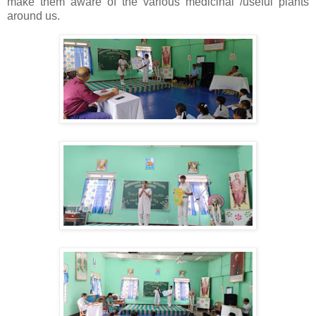
make them aware of the various medicinal /useful plants
around us.