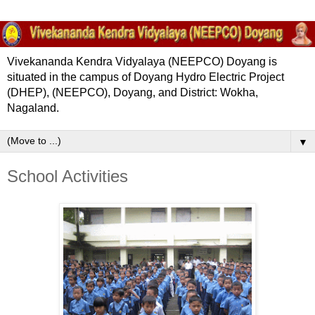
Vivekananda Kendra Vidyalaya (NEEPCO) Doyang is
situated in the campus of Doyang Hydro Electric Project
(DHEP), (NEEPCO), Doyang, and District: Wokha,
Nagaland.
▼
School Activities