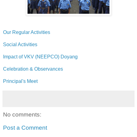
Our Regular Activities
Social Activities
Impact of VKV (NEEPCO) Doyang
Celebration & Observances
Principal's Meet
No comments:
Post a Comment