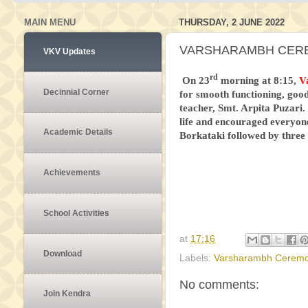
MAIN MENU
THURSDAY, 2 JUNE 2022
VARSHARAMBH CEREM
VKV Updates
rd
On 23
morning at 8:15,
V
Decinnial Corner
for smooth functioning, good
teacher, Smt. Arpita Puzari.
life and encouraged everyon
Academic Details
Borkataki followed by thre
Achievements
School Activities
at
17:16
Download
Labels:
Varsharambh Cerem
No comments:
Join Kendra