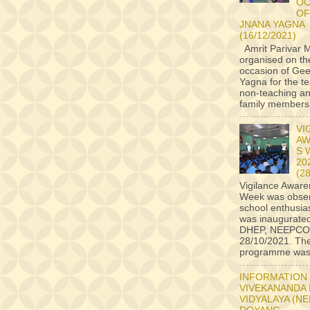
OC
OF
JNANA YAGNA
(16/12/2021)
Amrit Parivar M
organised on th
occasion of Ge
Yagna for the t
non-teaching an
family members a
VI
AW
S 
20
(2
Vigilance Awar
Week was obser
school enthusiast
was inaugurate
DHEP, NEEPCO
28/10/2021. Th
programme was 
INFORMATION
VIVEKANANDA
VIDYALAYA (N