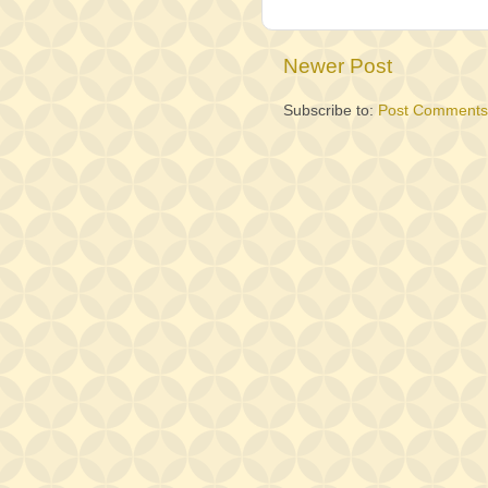
Newer Post
Subscribe to:
Post Comments