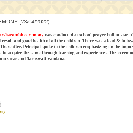
ONY (23/04/2022)
arsharambh ceremony
was conducted at school prayer hall to start
 result and good health of all the children. There was a lead & foll
 Thereafter, Principal spoke to the children emphasizing on the impor
e to acquire the same through learning and experiences. The ceremo
e omkaras and Saraswati Vandana.
ony