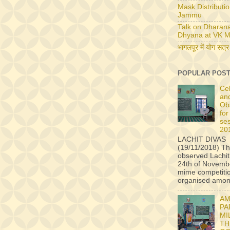
Mask Distributio
Jammu
Talk on Dharan
Dhyana at VK M
भागलपूर में योग सत्र
POPULAR POS
Ce
an
Ob
for
se
20
LACHIT DIVAS
(19/11/2018) Th
observed Lachit
24th of Novembe
mime competiti
organised among
AM
PA
MI
TH