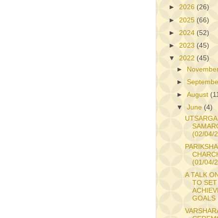
►
2026
(26)
►
2025
(66)
►
2024
(52)
►
2023
(45)
▼
2022
(45)
►
Novembe
►
Septemb
►
August
(1
▼
June
(4)
UTSARGA
SAMAR
(02/04/
PARIKSHA
CHARC
(01/04/
A TALK O
TO SET
ACHIEV
GOALS
VARSHAR