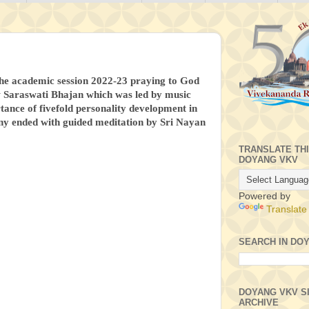
 the academic session 2022-23 praying to God
ow Saraswati Bhajan which was led by music
tance of fivefold personality development in
ny ended with guided meditation by Sri Nayan
TRANSLATE TH
DOYANG VKV
Powered by
Translate
SEARCH IN DO
DOYANG VKV S
ARCHIVE