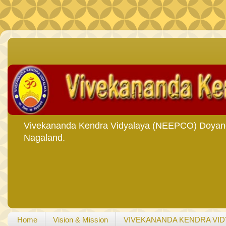
Vivekananda Kendra Vidyalaya (NEEPCO) Doyang i
Nagaland.
Home
Vision & Mission
VIVEKANANDA KENDRA VID