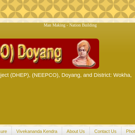
Man Making - Nation Building
ject (DHEP), (NEEPCO), Doyang, and District: Wokha,
sure
Vivekananda Kendra
About Us
Contact Us
Phot