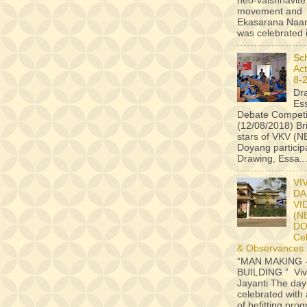
neo-vaishnavite
movement and
Ekasarana Na
was celebrated i
Sc
Act
8-
Dr
Es
Debate Competi
(12/08/2018) B
stars of VKV (
Doyang particip
Drawing, Essa..
VI
DA
VI
(N
D
Ce
& Observances
“MAN MAKING 
BUILDING ” Vi
Jayanti The da
celebrated with 
of befitting pr