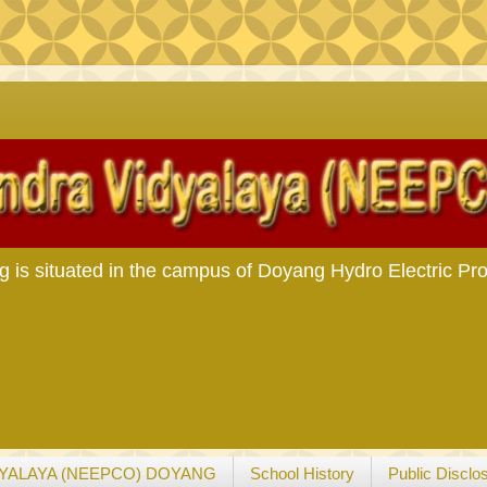
s situated in the campus of Doyang Hydro Electric Pro
YALAYA (NEEPCO) DOYANG
School History
Public Disclo