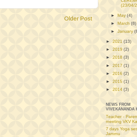
CEREM
(23/04/
►
May
(4)
Older Post
►
March
(8)
►
January
(
►
2021
(13)
►
2019
(2)
►
2018
(3)
►
2017
(1)
►
2016
(2)
►
2015
(1)
►
2014
(3)
NEWS FROM
VIVEKANANDA 
Teacher - Paren
meeting VKV Ka
7 days Yoga ses
Jammu