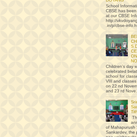
DOYANG
School Informat
CBSE has been
at our CBSE Inf
http://vkvdoyan
.in/p/cbse-info.h
BE
CH
S 
CE
ON
NO
Children’s day 
celebrated belat
school for classe
VIII and classes 
on 22 nd Novem
and 23 rd Nove.
Sr
Sa
Tit
Th
an
of Mahapurush 
Sankardev, the 