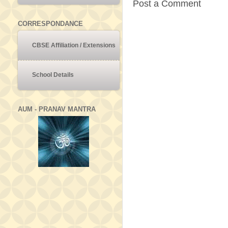
Post a Comment
CORRESPONDANCE
CBSE Affiliation / Extensions
School Details
AUM - PRANAV MANTRA