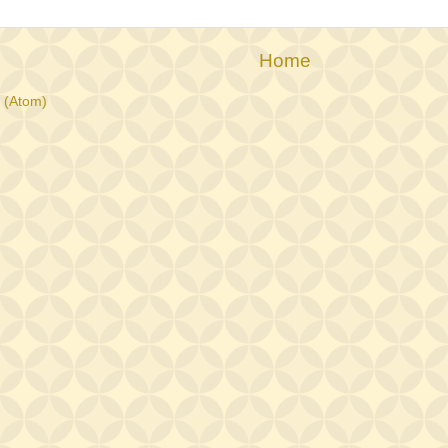
Home
 (Atom)