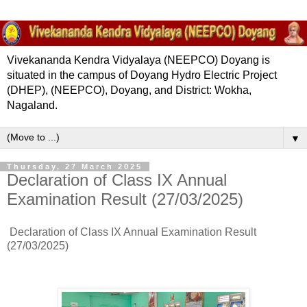
Vivekananda Kendra Vidyalaya (NEEPCO) Doyang is
situated in the campus of Doyang Hydro Electric Project
(DHEP), (NEEPCO), Doyang, and District: Wokha,
Nagaland.
▼
Thursday, 27 March 2025
Declaration of Class IX Annual
Examination Result (27/03/2025)
Declaration of Class IX Annual Examination Result
(27/03/2025)