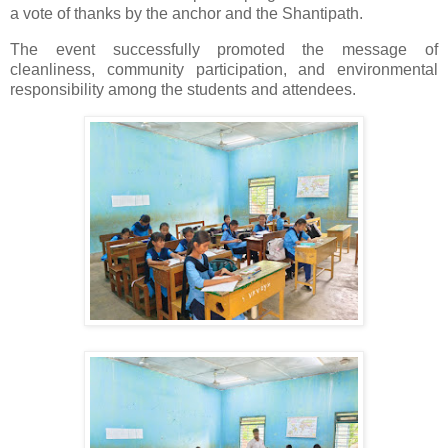
a vote of thanks by the anchor and the Shantipath.
The event successfully promoted the message of
cleanliness, community participation, and environmental
responsibility among the students and attendees.