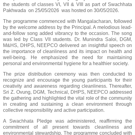
the students of classes VI, VII & VIII as part of Swachhata
Pakhwada on 25/05/2026 was hosted on 30/05/2026.
The programme commenced with Mangalacharan, followed
by the welcome address by the Principal. A melodious lead-
and-follow song added vibrancy to the occasion. The song
was led by Class VII students. Dr. Munindra Saloi, DGM,
M&HS, DHPS, NEEPCO delivered an insightful speech on
the importance of cleanliness and its impact on health and
well-being. He emphasized the need for maintaining
personal and environmental hygiene for a healthier society.
The prize distribution ceremony was then conducted to
recognize and encourage the young participants for their
creativity and awareness regarding cleanliness. Thereafter,
Sri Z. Ovung, DGM, Technical, DHPS, NEEPCO addressed
the gathering and highlighted the vital role of the community
in creating and sustaining a clean environment through
collective responsibility and active participation.
A Swachhata Pledge was administered, reaffirming the
commitment of all present towards cleanliness and
environmental stewardship. The programme concluded with