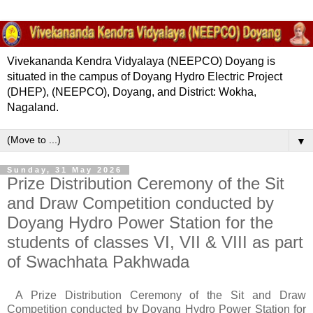
Vivekananda Kendra Vidyalaya (NEEPCO) Doyang is
situated in the campus of Doyang Hydro Electric Project
(DHEP), (NEEPCO), Doyang, and District: Wokha,
Nagaland.
▼
Sunday, 31 May 2026
Prize Distribution Ceremony of the Sit
and Draw Competition conducted by
Doyang Hydro Power Station for the
students of classes VI, VII & VIII as part
of Swachhata Pakhwada
A Prize Distribution Ceremony of the Sit and Draw
Competition conducted by Doyang Hydro Power Station for