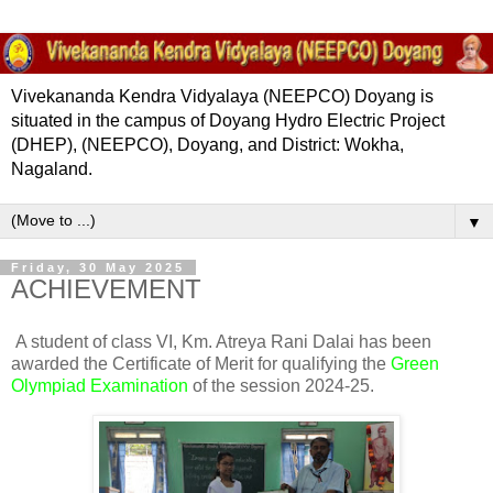
Vivekananda Kendra Vidyalaya (NEEPCO) Doyang is
situated in the campus of Doyang Hydro Electric Project
(DHEP), (NEEPCO), Doyang, and District: Wokha,
Nagaland.
▼
Friday, 30 May 2025
ACHIEVEMENT
A student of class VI, Km. Atreya Rani Dalai has been
awarded the Certificate of Merit for qualifying the
Green
Olympiad Examination
of the session 2024-25.