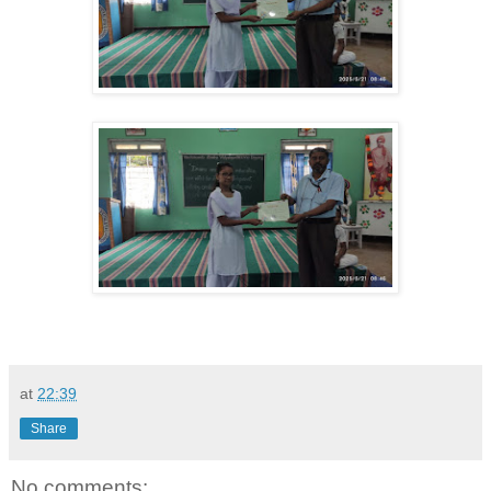
at
22:39
Share
No comments: