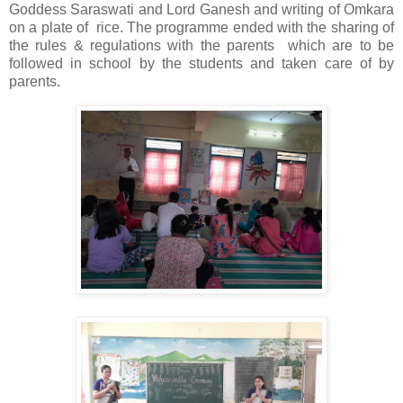
Goddess Saraswati and Lord Ganesh and writing of Omkara
on a plate of rice. The programme ended with the sharing of
the rules & regulations with the parents which are to be
followed in school by the students and taken care of by
parents.