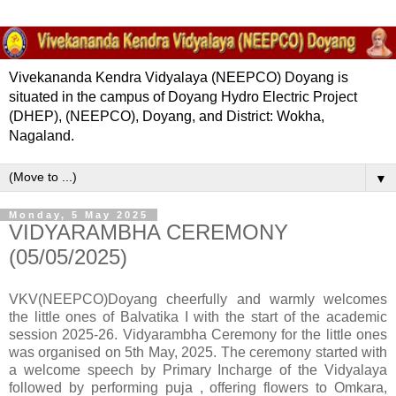
Vivekananda Kendra Vidyalaya (NEEPCO) Doyang is
situated in the campus of Doyang Hydro Electric Project
(DHEP), (NEEPCO), Doyang, and District: Wokha,
Nagaland.
▼
Monday, 5 May 2025
VIDYARAMBHA CEREMONY
(05/05/2025)
VKV(NEEPCO)Doyang cheerfully and warmly welcomes
the little ones of Balvatika I with the start of the academic
session 2025-26. Vidyarambha Ceremony for the little ones
was organised on 5th May, 2025. The ceremony started with
a welcome speech by Primary Incharge of the Vidyalaya
followed by performing puja , offering flowers to Omkara,